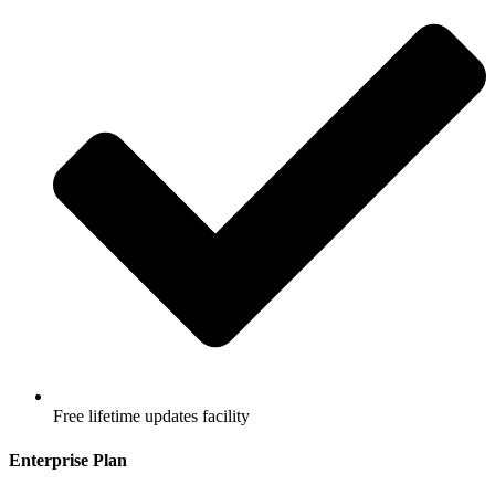
Free lifetime updates facility
Enterprise Plan