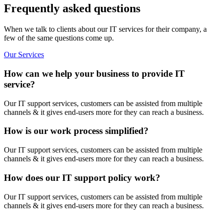
Frequently asked questions
When we talk to clients about our IT services for their company, a
few of the same questions come up.
Our Services
How can we help your business to provide IT
service?
Our IT support services, customers can be assisted from multiple
channels & it gives end-users more for they can reach a business.
How is our work process simplified?
Our IT support services, customers can be assisted from multiple
channels & it gives end-users more for they can reach a business.
How does our IT support policy work?
Our IT support services, customers can be assisted from multiple
channels & it gives end-users more for they can reach a business.