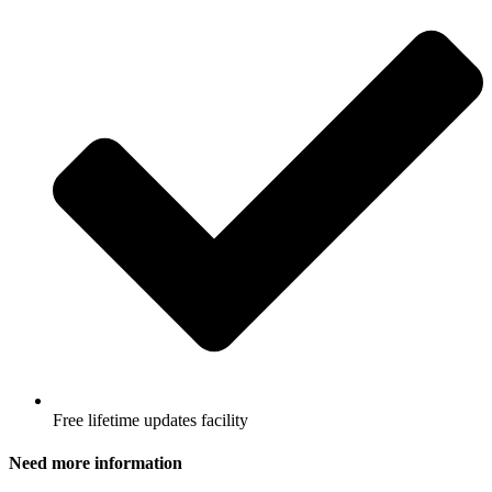
Free lifetime updates facility
Need more information