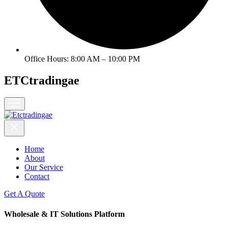
l
l
l
Office Hours: 8:00 AM – 10:00 PM
l
l
ETCtradingae
el
Home
About
l
Our Service
Contact
el
Get A Quote
Wholesale & IT Solutions Platform
el