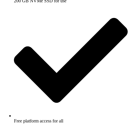
200 GB NVMe SSD for use
Free platform access for all