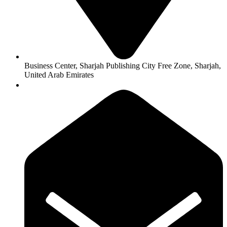
l
l
l
l
Business Center, Sharjah Publishing City Free Zone, Sharjah,
United Arab Emirates
l
l
l
l
l
 al
 al
l
l