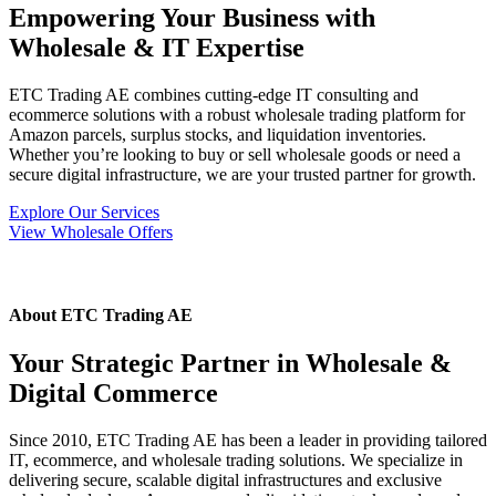
el
Empowering Your Business with
Wholesale & IT Expertise
ETC Trading AE combines cutting-edge IT consulting and
ecommerce solutions with a robust wholesale trading platform for
l
Amazon parcels, surplus stocks, and liquidation inventories.
Whether you’re looking to buy or sell wholesale goods or need a
l
secure digital infrastructure, we are your trusted partner for growth.
l
Explore Our Services
View Wholesale Offers
el
About ETC Trading AE
Your Strategic Partner in Wholesale &
l
Digital Commerce
l
Since 2010, ETC Trading AE has been a leader in providing tailored
IT, ecommerce, and wholesale trading solutions. We specialize in
delivering secure, scalable digital infrastructures and exclusive