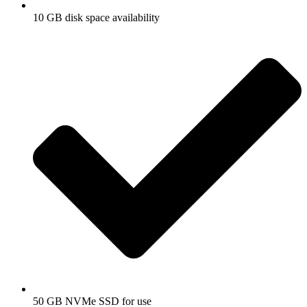
10 GB disk space availability
o
50 GB NVMe SSD for use