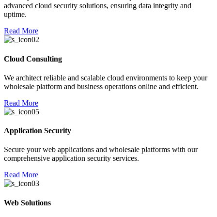
advanced cloud security solutions, ensuring data integrity and
l
uptime.
l
Read More
 al
Cloud Consulting
el
We architect reliable and scalable cloud environments to keep your
el
wholesale platform and business operations online and efficient.
el
Read More
el
el
Application Security
el
Secure your web applications and wholesale platforms with our
comprehensive application security services.
el
Read More
el
el
Web Solutions
l