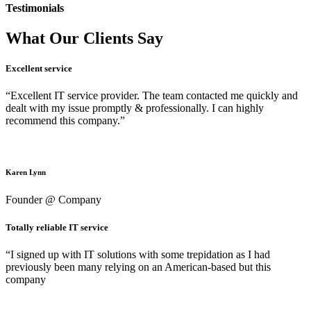
Testimonials
What Our Clients Say
Excellent service
“Excellent IT service provider. The team contacted me quickly and
dealt with my issue promptly & professionally. I can highly
recommend this company.”
Karen Lynn
Founder @ Company
Totally reliable IT service
“I signed up with IT solutions with some trepidation as I had
previously been many relying on an American-based but this
company