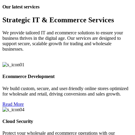
Our latest services
l
Strategic IT & Ecommerce Services
l
l
We provide tailored IT and ecommerce solutions to ensure your
business thrives in the digital age. Our services are designed to
support secure, scalable growth for trading and wholesale
businesses.
l
l
l
Ecommerce Development
l
We build custom, secure, and user-friendly online stores optimized
l
for wholesale and retail, driving conversions and sales growth.
l
Read More
l
Cloud Security
l
l
Protect your wholesale and ecommerce operations with our