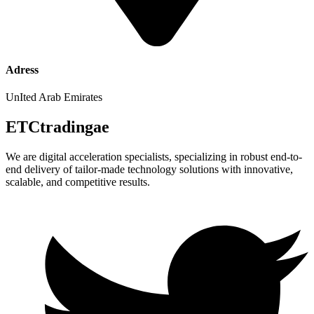
Adress
UnIted Arab Emirates
ETCtradingae
We are digital acceleration specialists, specializing in robust end-to-
end delivery of tailor-made technology solutions with innovative,
scalable, and competitive results.