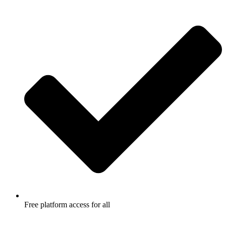
Free platform access for all