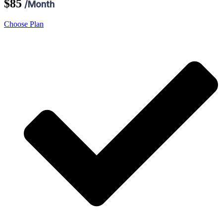
$85
/Month
Choose Plan