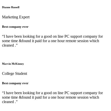
Dianne Russell
Marketing Expert
Best company ever
“I have been looking for a good on line PC support company for
some time &found it paid for a one hour remote session which
cleaned .”
Marvin McKinney
College Student
Best company ever
“I have been looking for a good on line PC support company for
some time &found it paid for a one hour remote session which
cleaned .”