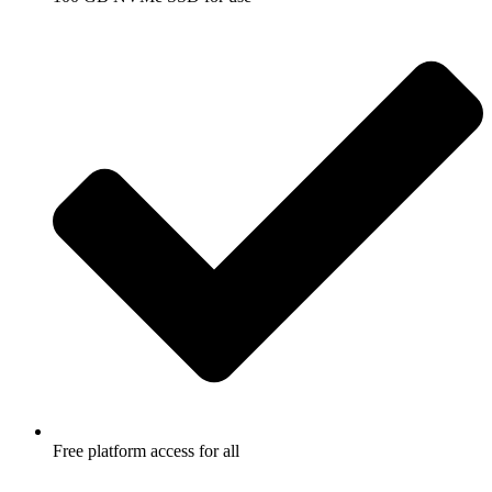
Free platform access for all