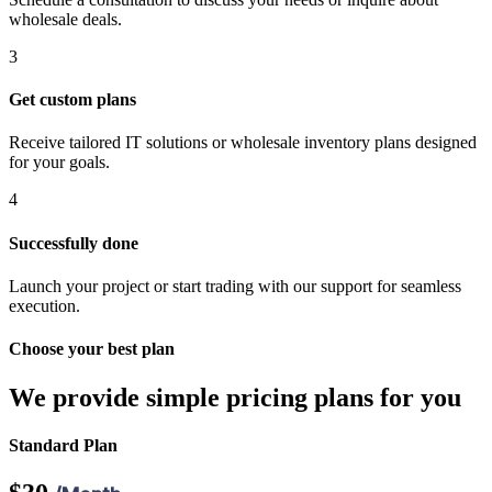
wholesale deals.
3
Get custom plans
iş
Receive tailored IT solutions or wholesale inventory plans designed
t
for your goals.
t
4
t
Successfully done
Launch your project or start trading with our support for seamless
execution.
Choose your best plan
ş
We provide simple pricing plans for you
Standard Plan