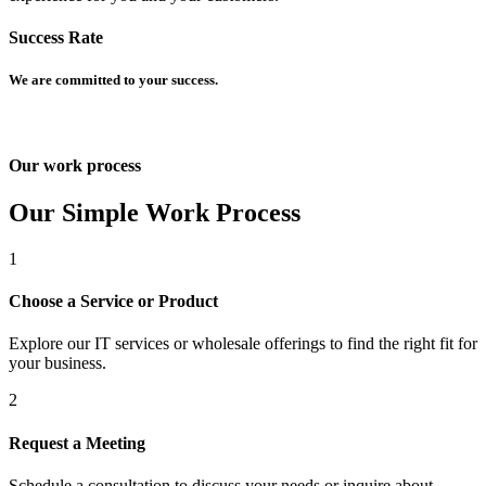
Success Rate
We are committed to your success.
Our work process
um
Our Simple Work Process
1
Choose a Service or Product
Explore our IT services or wholesale offerings to find the right fit for
et giriş
your business.
t
2
Request a Meeting
Schedule a consultation to discuss your needs or inquire about