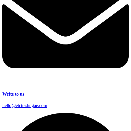
Write to us
hello@etctradingae.com