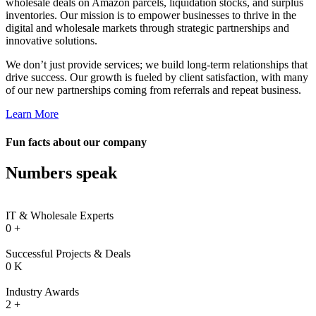
wholesale deals on Amazon parcels, liquidation stocks, and surplus
inventories. Our mission is to empower businesses to thrive in the
digital and wholesale markets through strategic partnerships and
innovative solutions.
We don’t just provide services; we build long-term relationships that
drive success. Our growth is fueled by client satisfaction, with many
of our new partnerships coming from referrals and repeat business.
 al
Learn More
l
Fun facts about our company
l
Numbers speak
l
l
IT & Wholesale Experts
l
0
+
l
Successful Projects & Deals
l
0
K
l
Industry Awards
2
+
l