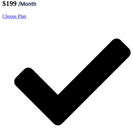
$199
/Month
Choose Plan