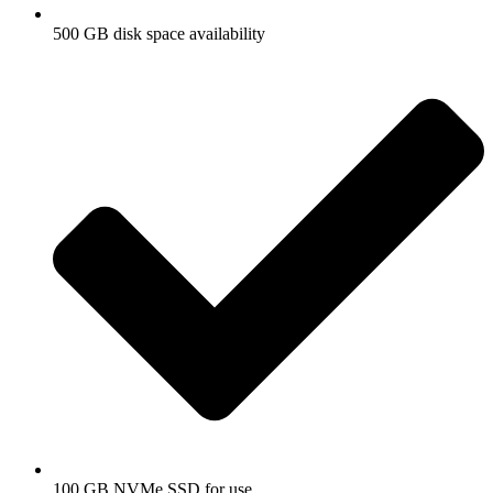
500 GB disk space availability
100 GB NVMe SSD for use