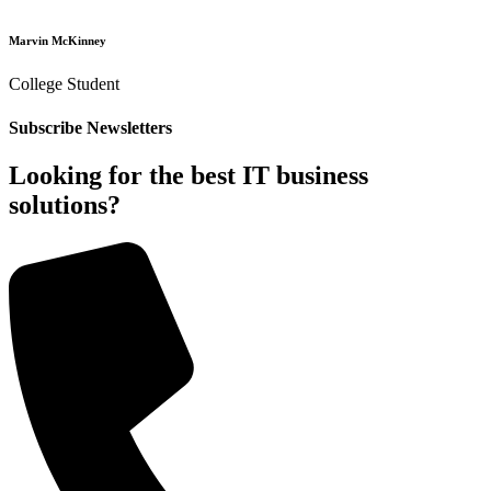
Marvin McKinney
College Student
Subscribe Newsletters
Looking for the best IT business
solutions?