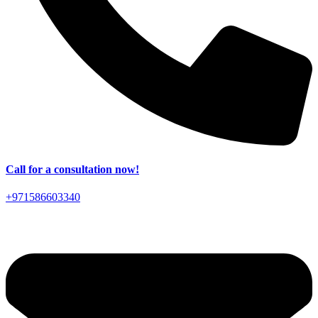
Call for a consultation now!
+971586603340