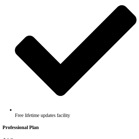
Free lifetime updates facility
Professional Plan