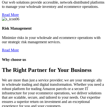
Our web solutions provide accessible, network-distributed platforms
t bayan
to manage your wholesale inventory and ecommerce operations.
l
Read More
l
Risk Management
Minimize risks in your wholesale and ecommerce operations with
our strategic risk management services.
Read More
su
Why choose us
su
The Right Partner for Your Business
su
su
We are more than just a service provider; we are your strategic ally
in wholesale trading and digital transformation. Whether you need a
Webmaster Tools
robust platform for trading Amazon parcels or a secure IT
infrastructure for your ecommerce operations, we deliver solutions
that are scalable, secure, and tailored to your needs. Our expertise
ensures a superior return on investment and an exceptional
experience for you and your customers.