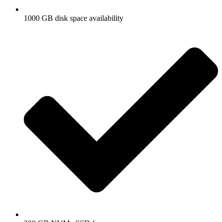
1000 GB disk space availability